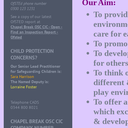
Our Aim:
OfSTEd phone number
0300 123 1231
To provid
See a copy of our latest
OfSTED report at
environme
Chapel Break OSC CIC - Open -
care for e
Find an Inspection Report -
Ofsted
To promote
CHILD PROTECTION
To develo
CONCERNS?
for others
Our Senior Lead Practitioner
To think o
for Safeguarding Children is:
Sara Harrison
different
The Named Deputy is:
Lorraine Foster
play envi
To offer 
Telephone CADS
0344 800 8021
which exc
& develo
CHAPEL BREAK OSC CIC
COMPANY NUMBER