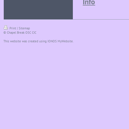
Info
Print
|
Sitemap
© Chapel Break OSC CIC
This website was created using
IONOS MyWebsite
.