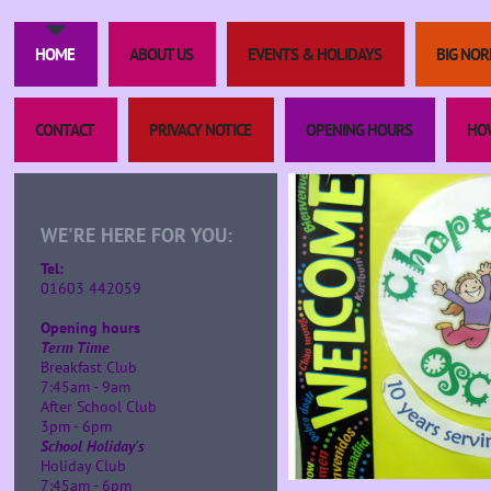
HOME
ABOUT US
EVENTS & HOLIDAYS
BIG NOR
CONTACT
PRIVACY NOTICE
OPENING HOURS
HOW
WE'RE HERE FOR YOU:
Tel:
01603 442059
Opening hours
Term Time
Breakfast Club
7:45am - 9am
After School Club
3pm - 6pm
School Holiday's
Holiday Club
7:45am - 6pm