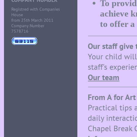
To provid
Registred with Companies
achieve k
House
from 25th March 2011
to offer a
Company Number
7578716
Our staff give 
Your child wil
staff's experi
Our team
From A for Art
Practical tips
daily interact
Chapel Break 