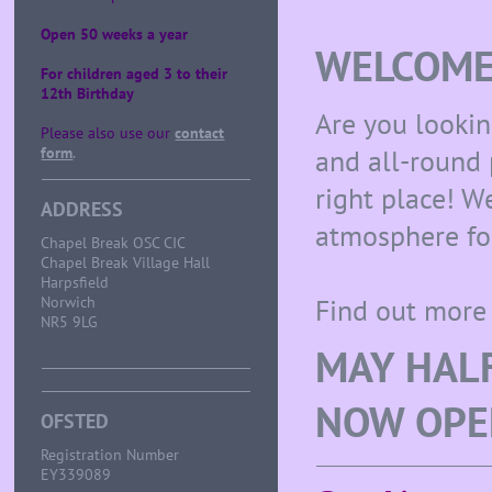
Open 50 weeks a year
WELCOME 
For children aged 3 to their
12th Birthday
Are you lookin
Please also use our
contact
and all-round
form
.
right place! 
ADDRESS
atmosphere for
Chapel Break OSC CIC
Chapel Break Village Hall
Harpsfield
Find out more 
Norwich
NR5 9LG
MAY HALF
NOW OPE
OFSTED
Registration Number
EY339089