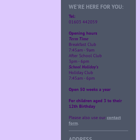
WE'RE HERE FOR YOU:
Tel:
01603 442059
Opening hours
Term Time
Breakfast Club
7:45am - 9am
After School Club
3pm - 6pm
School Holiday's
Holiday Club
7:45am - 6pm
Open 50 weeks a year
For children aged 3 to their
12th Birthday
Please also use our
contact
form
.
ADDRESS