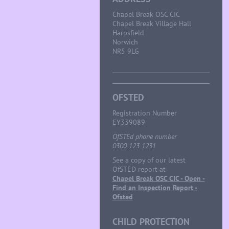
Chapel Break OSC CIC
Chapel Break Village Hall
Harpsfield
Norwich
NR5 9LG
OFSTED
Registration Number
EY339089
OfSTEd phone number
0300 123 1231
See a copy of our latest
OfSTED report at
Chapel Break OSC CIC - Open -
Find an Inspection Report -
Ofsted
CHILD PROTECTION