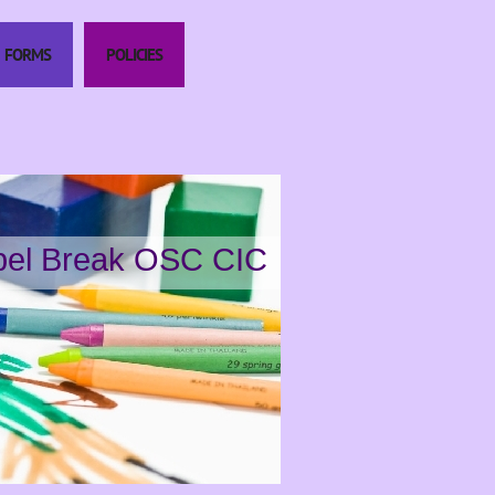
FORMS
POLICIES
el Break OSC CIC