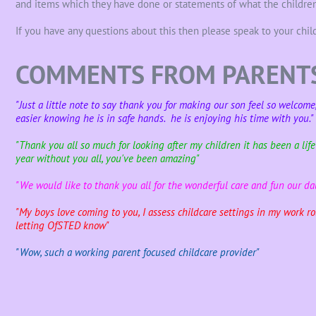
and items which they have done or statements of what the children
If you have any questions about this then please speak to your child
COMMENTS FROM PARENT
"Just a little note to say thank you for making our son feel so welcom
easier knowing he is in safe hands. he is enjoying his time with you."
"Thank you all so much for looking after my children it has been a lif
year without you all, you've been amazing"
"We would like to thank you all for the wonderful care and fun our d
"My boys love coming to you, I assess childcare settings in my work rol
letting OfSTED know"
"Wow, such a working parent focused childcare provider"