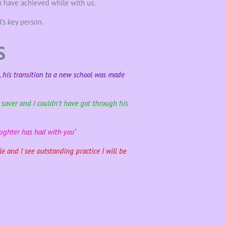
 have achieved while with us.
's key person.
S
e, his transition to a new school was made
e saver and I couldn't have got through his
aughter has had with you"
e and I see outstanding practice I will be