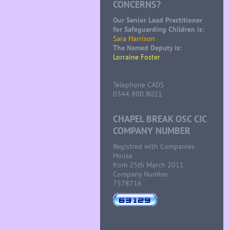
CONCERNS?
Our Senior Lead Practitioner
for Safeguarding Children is:
Sara Harrison
The Named Deputy is:
Lorraine Foster
Telephone CADS
0344 800 8021
CHAPEL BREAK OSC CIC
COMPANY NUMBER
Registred with Companies
House
from 25th March 2011
Company Number
7578716