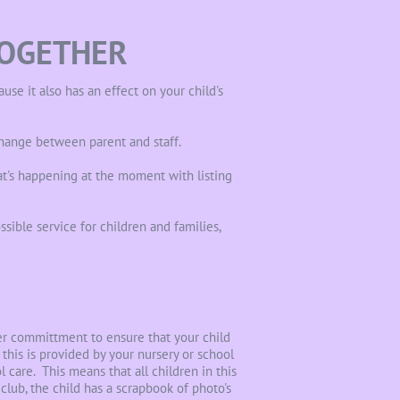
TOGETHER
se it also has an effect on your child's
hange between parent and staff.
t's happening at the moment with listing
sible service for children and families,
her committment to ensure that your child
this is provided by your nursery or school
 care. This means that all children in this
club, the child has a scrapbook of photo's