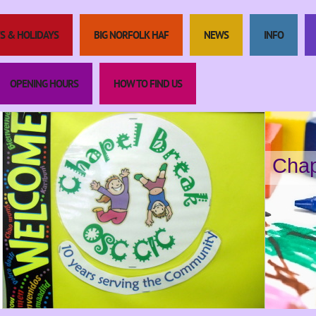
S & HOLIDAYS
BIG NORFOLK HAF
NEWS
INFO
OPENING HOURS
HOW TO FIND US
Chap