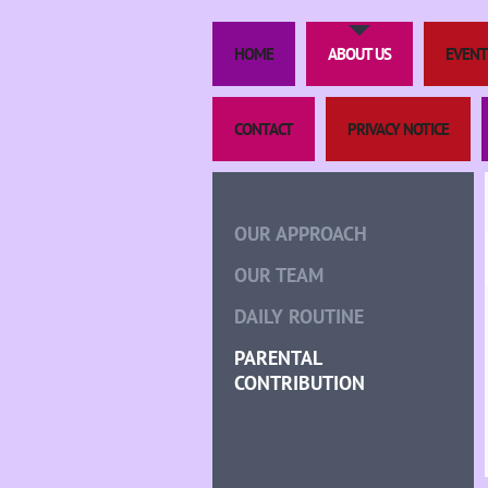
HOME
ABOUT US
EVENT
CONTACT
PRIVACY NOTICE
OUR APPROACH
OUR TEAM
DAILY ROUTINE
PARENTAL
CONTRIBUTION