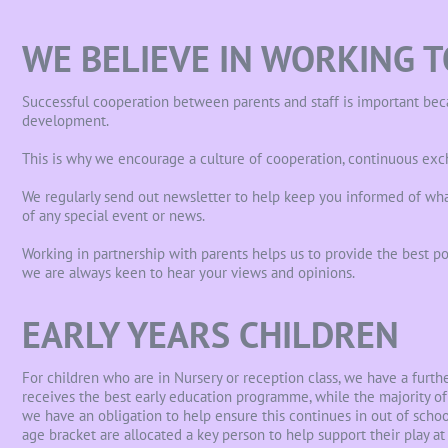
WE BELIEVE IN WORKING 
Successful cooperation between parents and staff is important becau
development.
This is why we encourage a culture of cooperation, continuous exc
We regularly send out newsletter to help keep you informed of wha
of any special event or news.
Working in partnership with parents helps us to provide the best pos
we are always keen to hear your views and opinions.
EARLY YEARS CHILDREN
For children who are in Nursery or reception class, we have a furt
receives the best early education programme, while the majority of 
we have an obligation to help ensure this continues in out of school
age bracket are allocated a key person to help support their play at 